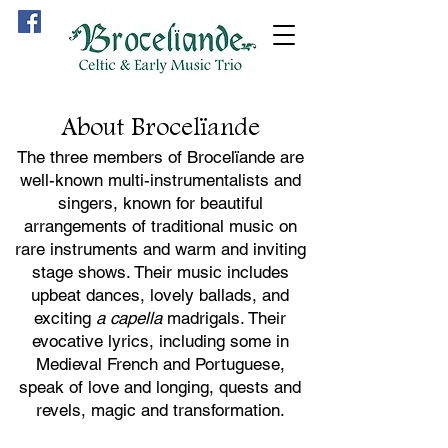
About Brocelïande
The three members of Brocelïande are
well-known multi-instrumentalists and
singers, known for beautiful
arrangements of traditional music on
rare instruments and warm and inviting
stage shows. Their music includes
upbeat dances, lovely ballads, and
exciting
a capella
madrigals. Their
evocative lyrics, including some in
Medieval French and Portuguese,
speak of love and l
onging, quests and
revels, magic and transformation.