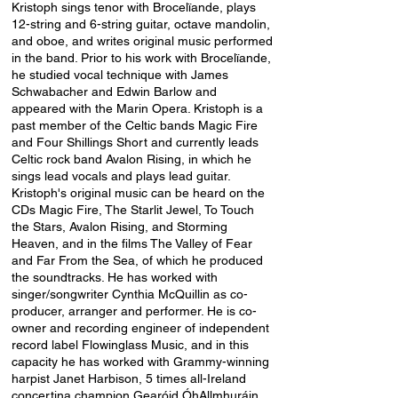
Kristoph sings tenor with Brocelïande, plays
12-string and 6-string guitar, octave mandolin,
and oboe, and writes original music performed
in the band. Prior to his work with Brocelïande,
he studied vocal technique with James
Schwabacher and Edwin Barlow and
appeared with the Marin Opera. Kristoph is a
past member of the Celtic bands Magic Fire
and
Four Shillings Short
and currently leads
Celtic rock band
Avalon Rising
, in which he
sings lead vocals and plays lead guitar.
Kristoph's original music can be heard on the
CDs Magic Fire,
The Starlit Jewel
,
To Touch
the Stars
,
Avalon Rising
, and
Storming
Heaven
, and in the films
The Valley of Fear
and
Far From the Sea
, of which he produced
the soundtracks. He has worked with
singer/songwriter Cynthia McQuillin as co-
producer, arranger and performer. He is co-
owner and recording engineer of independent
record label
Flowinglass Music,
and in this
capacity he has worked with Grammy-winning
harpist Janet Harbison, 5 times all-Ireland
concertina champion
Gearóid ÓhAllmhuráin
,