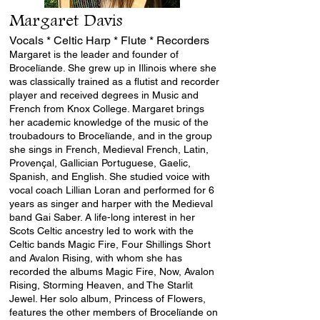
Margaret Davis
Vocals * Celtic Harp * Flute * Recorders
Margaret is the leader and founder of
Brocelïande. She grew up in Illinois where she
was classically trained as a flutist and recorder
player and received degrees in Music and
French from Knox College. Margaret brings
her academic knowledge of the music of the
troubadours to Brocelïande, and in the group
she sings in French, Medieval French, Latin,
Provençal, Gallician Portuguese, Gaelic,
Spanish, and English. She studied voice with
vocal coach Lillian Loran and performed for 6
years as singer and harper with the Medieval
band Gai Saber. A life-long interest in her
Scots Celtic ancestry led to work with the
Celtic bands Magic Fire,
Four Shillings Short
and
Avalon Rising
, with whom she has
recorded the albums Magic Fire, Now,
Avalon
Rising
,
Storming Heaven
, and
The Starlit
Jewel
. Her solo album,
Princess of Flowers
,
features the other members of Brocelïande on