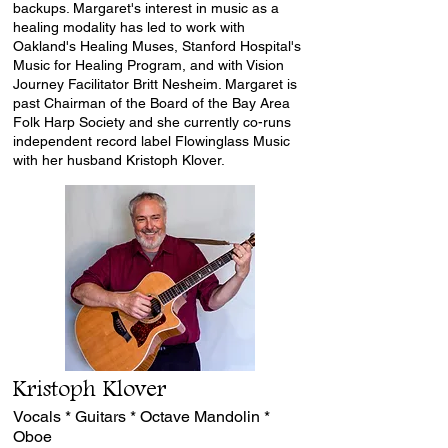
backups. Margaret's interest in music as a
healing modality has led to work with
Oakland's
Healing Muses
, Stanford Hospital's
Music for Healing Program, and with Vision
Journey Facilitator
Britt Nesheim
. Margaret is
past Chairman of the Board of the
Bay Area
Folk Harp Society
and she currently co-runs
independent record label
Flowinglass Music
with her husband Kristoph Klover.
Kristoph Klover
Vocals * Guitars * Octave Mandolin *
Oboe