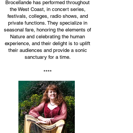
Brocelïande has performed throughout
the West Coast, in concert series,
festivals
, colleges,
radio shows, and
private functions. They specialize in
seasonal fare, honoring the elements of
Nature and celebrating the human
experience, and their delight is
to uplift
their audiences and provide a sonic
sanctuary for a time.
****