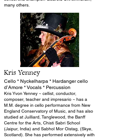
many others.
Kris Yenney
Cello * Nyckelharpa * Hardanger cello
d’Amore * Vocals * Percussion
Kris Yvon Yenney ~ cellist, conductor,
composer, teacher and impresario ~ has a
M.M. degree in cello performance from New
England Conservatory of Music, and has also
studied at Juilliard, Tanglewood, the Banff
Centre for the Arts, Chisti Sabri School
(Jaipur, India) and Sabhol Mor Oistag, (Skye,
Scotland). She has performed extensively with