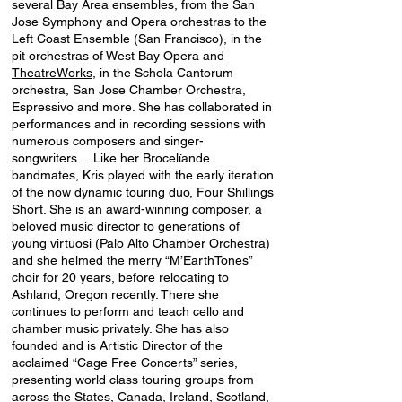
several Bay Area ensembles, from the San
Jose Symphony and Opera orchestras to the
Left Coast Ensemble (San Francisco), in the
pit orchestras of West Bay Opera and
TheatreWorks
, in the Schola Cantorum
orchestra, San Jose Chamber Orchestra,
Espressivo and more. She has collaborated in
performances and in recording sessions with
numerous composers and singer-
songwriters… Like her Brocelïande
bandmates, Kris played with the early iteration
of the now dynamic touring duo, Four Shillings
Short. She is an award-winning composer, a
beloved music director to generations of
young virtuosi (Palo Alto Chamber Orchestra)
and she helmed the merry “M’EarthTones”
choir for 20 years, before relocating to
Ashland, Oregon recently. There she
continues to perform and teach cello and
chamber music privately. She has also
founded and is Artistic Director of the
acclaimed “Cage Free Concerts” series,
presenting world class touring groups from
across the States, Canada, Ireland, Scotland,